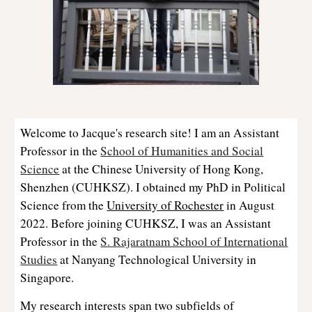
Welcome to Jacque's research site! I am an Assistant
Professor in the
School of Humanities and Social
Science
at the Chinese University of Hong Kong,
Shenzhen (CUHKSZ). I obtained my PhD in Political
Science from the
University of Rochester
in August
2022.
Before joining CUHKSZ, I was an Assistant
Professor in the
S. Rajaratnam School of International
Studies
at Nanyang Technological University in
Singapore.
My research interests span two subfields of