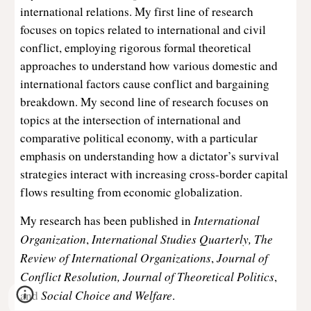
international relations. My first line of research
focuses on topics related to international and civil
conflict, employing rigorous formal theoretical
approaches to understand how various domestic and
international factors cause conflict and bargaining
breakdown. My second line of research focuses on
topics at the intersection of international and
comparative political economy, with a particular
emphasis on understanding how a dictator’s survival
strategies interact with increasing cross-border capital
flows resulting from economic globalization.
International
My research has been published in
Organization
International Studies Quarterly,
The
,
Review of International Organizations
Journal of
,
Conflict Resolution, Journal of Theoretical Politics
,
Social Choice and Welfare
and
.