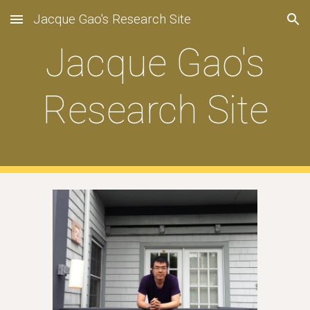
Jacque Gao's Research Site
Skip to main content
Skip to navigation
Jacque Gao's
Research Site