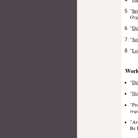
"
In
Org
"
De
"
So
"
Lo
Work
"
De
"
Ho
"Pro
requ
"Av
Be 