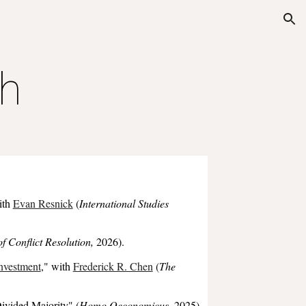
ion
h
ith
Evan Resnick
(
International Studies
of Conflict Resolution,
2026
).
Investment
,
" with
Frederick R. Chen
(
The
ivided Majority
"
(
Homo Oeconomicus
, 202
5
).