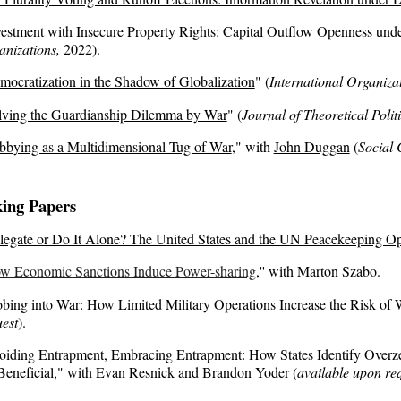
vestment with Insecure Property Rights: Capital Outflow Openness unde
anizations,
202
2
)
.
mocratization in the Shadow of Globalization
"
(
International Organiza
lving the Guardianship Dilemma by War
" (
Journal of Theoretical Polit
bbying as a Multidimensional Tug of War
,
" with
John Duggan
(
Social 
ing Papers
legate or Do It Alone? The United States and the UN Peacekeeping Op
w Economic Sanctions Induce Power-sharing
,
'' with
Marton Szabo.
bing into War: How Limited Military Operations Increase the Risk of 
est
).
oiding Entrapment, Embracing Entrapment: How States Identify Overz
Beneficial," with Evan Resnick and Brandon Yoder (
available upon re