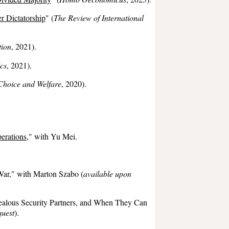
r Dictatorship
" (
The
Review of International
tion
, 2021)
.
ics
,
2021
).
Choice and Welfare
, 2020).
erations
,
" with Yu Mei.
War,"
with
Marton Szabo
(
available upon
ealous Security Partners, and When They Can
quest
).