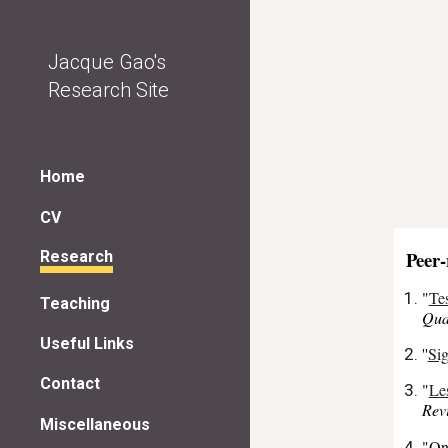
Sk
Jacque Gao's
Research Site
Home
CV
Peer
Research
"
Tes
Teaching
Qua
Useful Links
''
Sig
Contact
"
Le
Revi
Miscellaneous
"
On