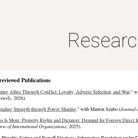
ip to main content
Skip to navigat
Researc
-reviewed
Publications
ting Allies Through Conflict: Loyalty, Adverse Selection, and War
,
" w
rterly,
2026
).
naling Strength through Power Sharing
,
'' with Marton Szabo (
Journal 
ss Is More: Property Rights and Dictators' Demand for Foreign Direct 
ew of International Organizations
,
2025
)
.
 Plurality Voting and Runoff Elections: Information
Revelation
under D