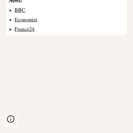
News:
BBC
Economist
France24