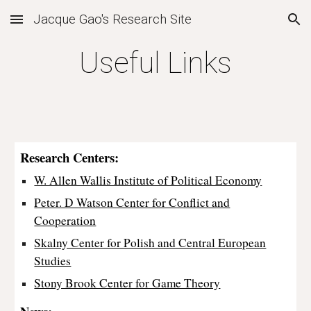
Jacque Gao's Research Site
Skip to main content
Skip to navigation
Useful Links
Research Centers:
W. Allen Wallis Institute of Political Economy
Peter. D Watson Center for Conflict and
Cooperation
Skalny Center for Polish and Central European
Studies
Stony Brook Center for Game Theory